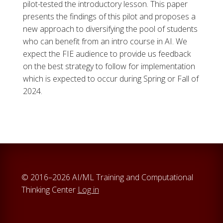
pilot-tested the introductory lesson. This paper
presents the findings of this pilot and proposes a
new approach to diversifying the pool of students
who can benefit from an intro course in AI. We
expect the FIE audience to provide us feedback
on the best strategy to follow for implementation
which is expected to occur during Spring or Fall of
2024.
© 2016–2026 AI/ML Training and Computational
Thinking Center
Log in