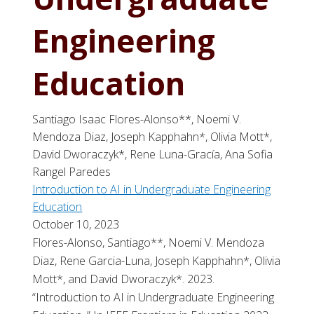
Engineering
Education
Santiago Isaac Flores-Alonso**, Noemi V.
Mendoza Diaz, Joseph Kapphahn*, Olivia Mott*,
David Dworaczyk*, Rene Luna-Gracía, Ana Sofia
Rangel Paredes
Introduction to AI in Undergraduate Engineering
Education
October 10, 2023
Flores-Alonso, Santiago**, Noemi V. Mendoza
Diaz, Rene Garcia-Luna, Joseph Kapphahn*, Olivia
Mott*, and David Dworaczyk*. 2023.
“Introduction to AI in Undergraduate Engineering