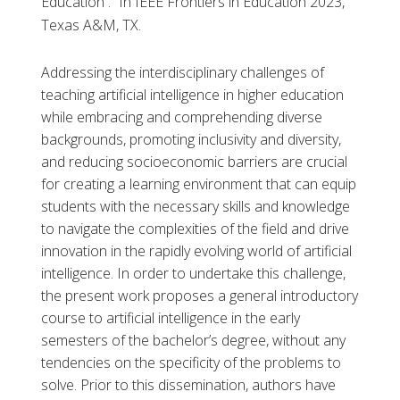
Education .” In IEEE Frontiers in Education 2023,
Texas A&M, TX.
Addressing the interdisciplinary challenges of
teaching artificial intelligence in higher education
while embracing and comprehending diverse
backgrounds, promoting inclusivity and diversity,
and reducing socioeconomic barriers are crucial
for creating a learning environment that can equip
students with the necessary skills and knowledge
to navigate the complexities of the field and drive
innovation in the rapidly evolving world of artificial
intelligence. In order to undertake this challenge,
the present work proposes a general introductory
course to artificial intelligence in the early
semesters of the bachelor’s degree, without any
tendencies on the specificity of the problems to
solve. Prior to this dissemination, authors have