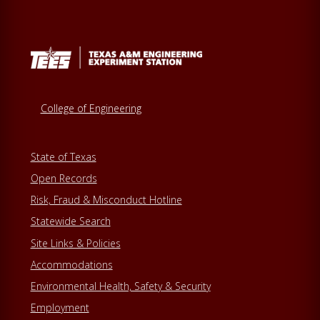
College of Engineering
State of Texas
Open Records
Risk, Fraud & Misconduct Hotline
Statewide Search
Site Links & Policies
Accommodations
Environmental Health, Safety & Security
Employment